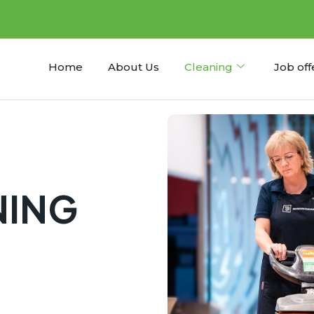
Home
About Us
Cleaning
Job off
NING