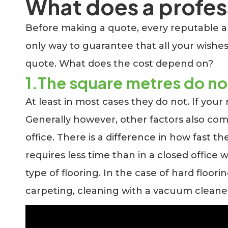
What does a profess
Before making a quote, every reputable and
only way to guarantee that all your wishes
quote. What does the cost depend on?
1.The square metres do n
At least in most cases they do not. If your
Generally however, other factors also com
office. There is a difference in how fast t
requires less time than in a closed office
type of flooring. In the case of hard floor
carpeting, cleaning with a vacuum cleane