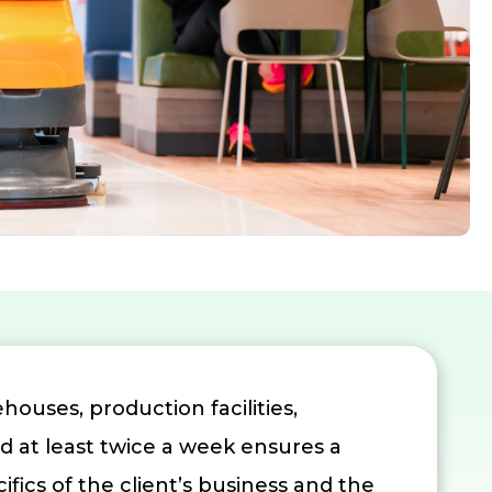
houses, production facilities,
ed at least twice a week ensures a
cs of the client’s business and the