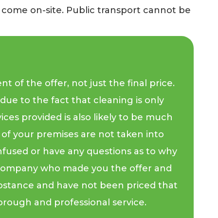
y come on-site. Public transport cannot be
of the offer, not just the final price.
due to the fact that cleaning is only
vices provided is also likely to be much
s of your premises are not taken into
onfused or have any questions as to why
the company who made you the offer and
bstance and have not been priced that
 thorough and professional service.