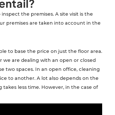
entail?
spect the premises. A site visit is the
our premises are taken into account in the
le to base the price on just the floor area.
r we are dealing with an open or closed
ese two spaces. In an open office, cleaning
fice to another. A lot also depends on the
g takes less time. However, in the case of