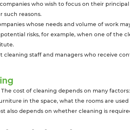
r companies who wish to focus on their principal
er such reasons.
or companies whose needs and volume of work ma
tential risks, for example, when one of the clea
itute.
leaning staff and managers who receive contin
ning
. The cost of cleaning depends on many factors:
 furniture in the space, what the rooms are us
ost also depends on whether cleaning is require