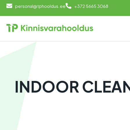
personal@tphooldus.ee
+372 5665 3068
INDOOR CLEA