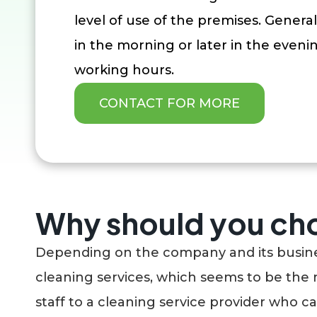
level of use of the premises. Generall
in the morning or later in the eveni
working hours.
CONTACT FOR MORE
Why should you cho
Depending on the company and its business
cleaning services, which seems to be the 
staff to a cleaning service provider who c