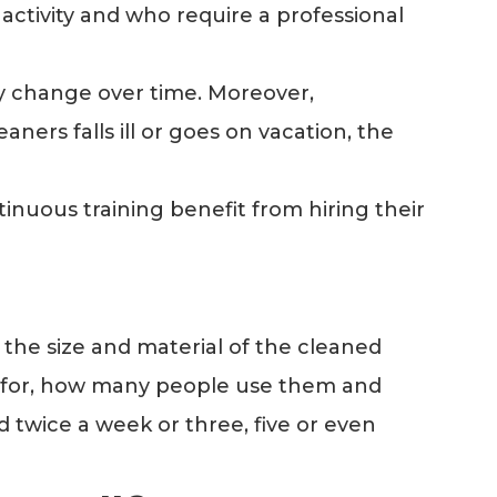
 activity and who require a professional
y change over time. Moreover,
ners falls ill or goes on vacation, the
uous training benefit from hiring their
 the size and material of the cleaned
ed for, how many people use them and
d twice a week or three, five or even