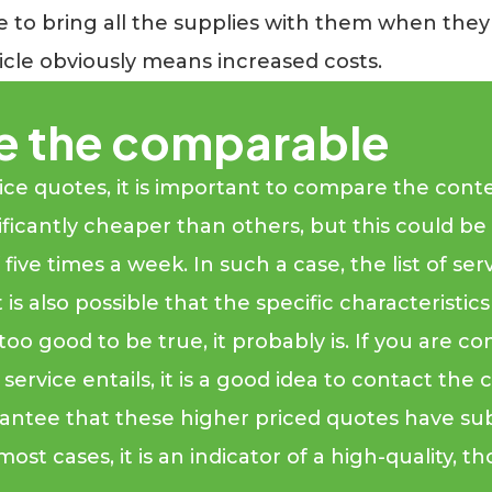
ve to bring all the supplies with them when the
icle obviously means increased costs.
e the comparable
 quotes, it is important to compare the content 
ficantly cheaper than others, but this could be 
ive times a week. In such a case, the list of ser
 is also possible that the specific characteristic
too good to be true, it probably is. If you are c
he service entails, it is a good idea to contact 
rantee that these higher priced quotes have su
most cases, it is an indicator of a high-quality,