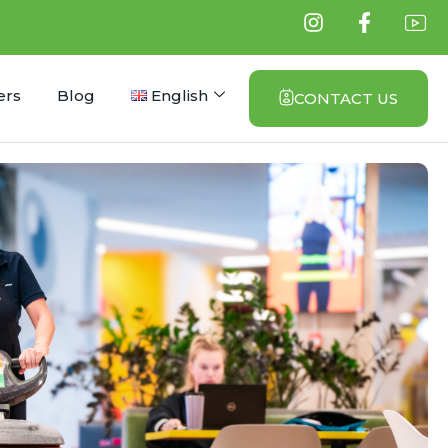
ers
Blog
English
CONTACT US