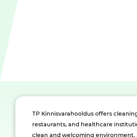
TP Kinnisvarahooldus offers cleaning
restaurants, and healthcare institut
clean and welcoming environment. Th