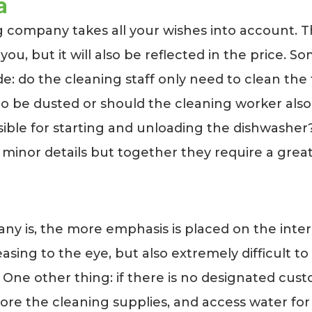
a
 company takes all your wishes into account. Th
 you, but it will also be reflected in the price. 
e: do the cleaning staff only need to clean the
 be dusted or should the cleaning worker also c
ible for starting and unloading the dishwasher?
minor details but together they require a great 
s, the more emphasis is placed on the interior 
pleasing to the eye, but also extremely difficult
 One other thing: if there is no designated custo
ore the cleaning supplies, and access water for c