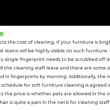
le
cts the cost of cleaning. If your furniture is br
t stains will be highly visible on such furniture.
ry single fingerprint needs to be scrubbed off d
 if the cleaning staff leave and there are some of
 in fingerprints by morning. Additionally, the m
schedule for soft furniture cleaning is agreed 
s the price is whether pets are allowed in the o
hair is quite a pain in the neck for cleaning staff