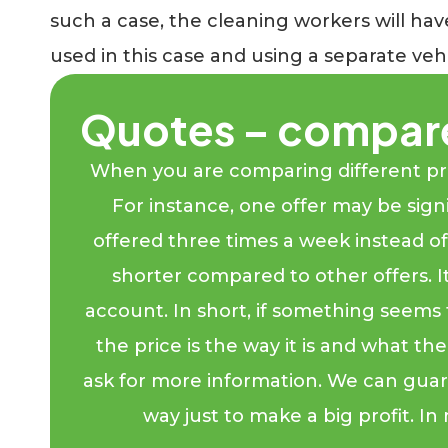
such a case, the cleaning workers will ha
used in this case and using a separate veh
Quotes – compar
When you are comparing different price
For instance, one offer may be signi
offered three times a week instead of f
shorter compared to other offers. It
account. In short, if something seems 
the price is the way it is and what t
ask for more information. We can gua
way just to make a big profit. In 