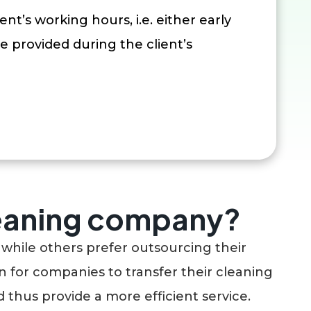
ent’s working hours, i.e. either early
e provided during the client’s
leaning company?
while others prefer outsourcing their
 for companies to transfer their cleaning
 thus provide a more efficient service.