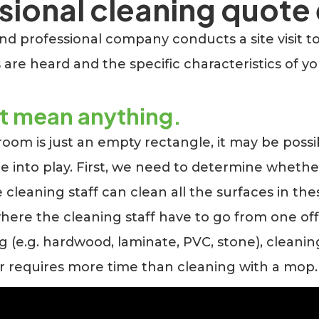
ional cleaning quote 
 professional company conducts a site visit to in
 are heard and the specific characteristics of y
ot mean anything.
 room is just an empty rectangle, it may be possib
e into play. First, we need to determine whethe
he cleaning staff can clean all the surfaces in th
 where the cleaning staff have to go from one of
ing (e.g. hardwood, laminate, PVC, stone), cleanin
r requires more time than cleaning with a mop.