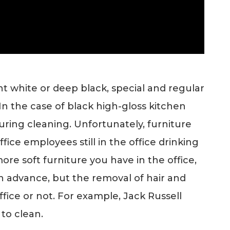
ight white or deep black, special and regular
 In the case of black high-gloss kitchen
uring cleaning. Unfortunately, furniture
fice employees still in the office drinking
ore soft furniture you have in the office,
in advance, but the removal of hair and
ffice or not. For example, Jack Russell
 to clean.