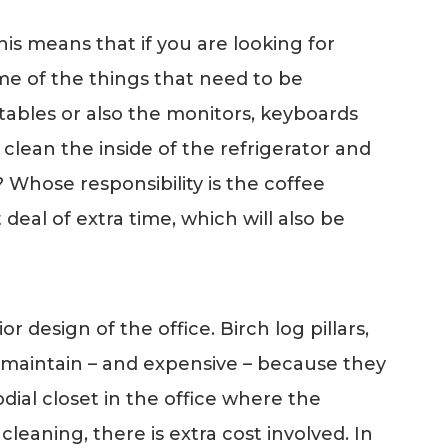
is means that if you are looking for
Some of the things that need to be
 tables or also the monitors, keyboards
lean the inside of the refrigerator and
 Whose responsibility is the coffee
deal of extra time, which will also be
design of the office. Birch log pillars,
 to maintain – and expensive – because they
dial closet in the office where the
leaning, there is extra cost involved. In