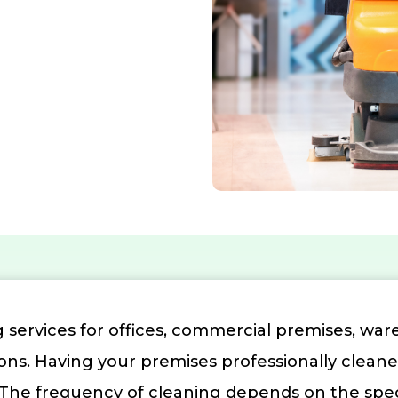
 services for offices, commercial premises, ware
ions. Having your premises professionally clean
e frequency of cleaning depends on the specifi