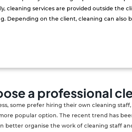
y, cleaning services are provided outside the cli
ng. Depending on the client, cleaning can also b
ose a professional c
, some prefer hiring their own cleaning staff, 
more popular option. The recent trend has been
an better organise the work of cleaning staff and