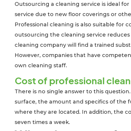
Outsourcing a cleaning service is ideal fo
service due to new floor coverings or oth
Professional cleaning is also suitable f
outsourcing the cleaning service reduces po
cleaning company will find a trained subst
However, companies that have competent c
own cleaning staff.
Cost of professional clea
There is no single answer to this question
surface, the amount and specifics of the
where they are located. In addition, the c
seven times a week.