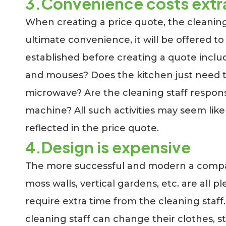
3.Convenience costs extr
When creating a price quote, the cleaning
ultimate convenience, it will be offered to
established before creating a quote includ
and mouses? Does the kitchen just need to
microwave? Are the cleaning staff respons
machine? All such activities may seem like 
reflected in the price quote.
4.Design is expensive
The more successful and modern a company i
moss walls, vertical gardens, etc. are all 
require extra time from the cleaning staff.
cleaning staff can change their clothes, st