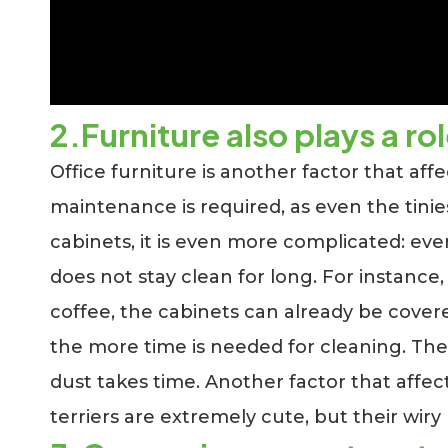
2.Furniture also plays a ro
Office furniture is another factor that affe
maintenance is required, as even the tinies
cabinets, it is even more complicated: eve
does not stay clean for long. For instance,
coffee, the cabinets can already be covered
the more time is needed for cleaning. The 
dust takes time. Another factor that affect
terriers are extremely cute, but their wiry 