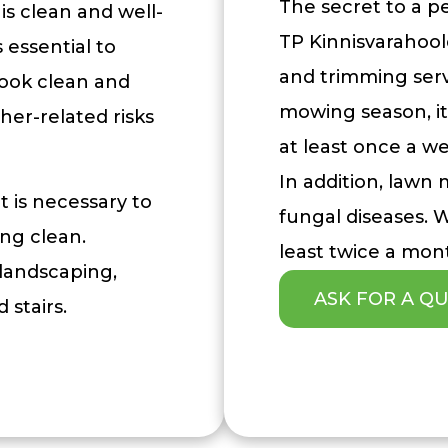
The secret to a p
is clean and well-
TP Kinnisvarahool
essential to
and trimming serv
look clean and
mowing season, i
her-related risks
at least once a w
In addition, lawn
t is necessary to
fungal diseases.
ing clean.
least twice a mon
 landscaping,
ASK FOR A Q
 stairs.