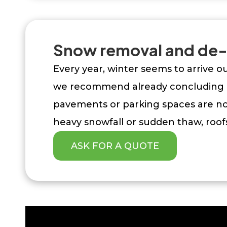
Snow removal and de-
Every year, winter seems to arrive 
we recommend already concluding a
pavements or parking spaces are not
heavy snowfall or sudden thaw, roofs
ASK FOR A QUOTE