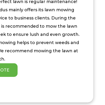
erfect lawn is regular maintenance!
dus mainly offers its lawn mowing
ice to business clients. During the
t is recommended to mow the lawn
eek to ensure lush and even growth.
 mowing helps to prevent weeds and
 We recommend mowing the lawn at
th.
UOTE