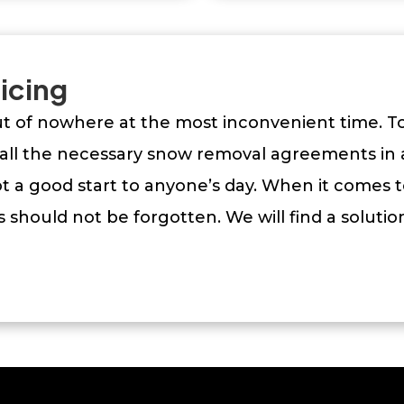
icing
out of nowhere at the most inconvenient time. 
ll the necessary snow removal agreements in 
 a good start to anyone’s day. When it comes t
 should not be forgotten. We will find a soluti