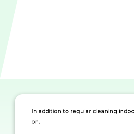
In addition to regular cleaning indoor
on.