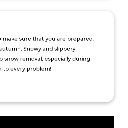
To make sure that you are prepared,
autumn. Snowy and slippery
o snow removal, especially during
on to every problem!