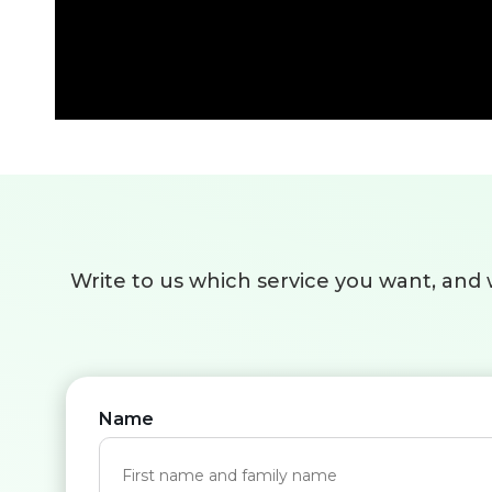
Write to us which service you want, and w
Name