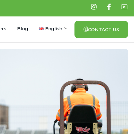
ers
Blog
English
CONTACT US