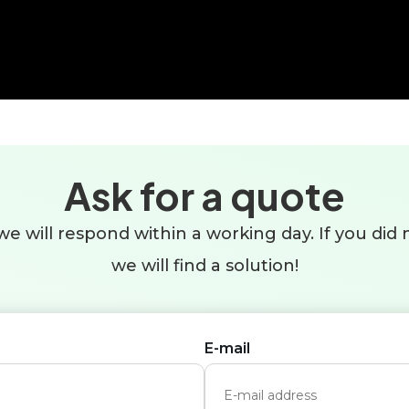
Ask for a quote
e will respond within a working day. If you did n
we will find a solution!
E-mail