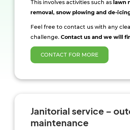
This involves activities such as
lawn
removal
, snow plowing and de-icin
Feel free to contact us with any cl
challenge.
Contact us and we will fi
CONTACT FOR MORE
Janitorial service – ou
maintenance