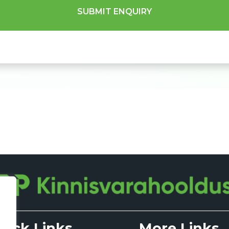
uick Links
More Links