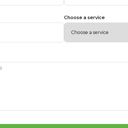
Choose a service