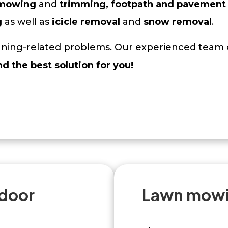
 mowing
and
trimming, footpath and pavement 
g
as well as
icicle removal
and
snow removal
.
eaning-related problems. Our experienced team o
nd the best solution for you!
tdoor
Lawn mowi