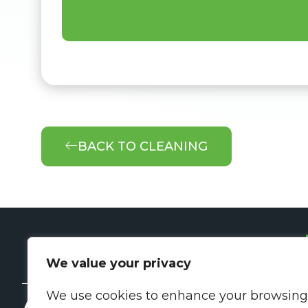
BACK TO CLEANING
We value your privacy
We use cookies to enhance your browsing
About Us
Q