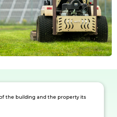
 of the building and the property its