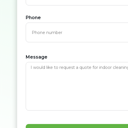
Phone
Message