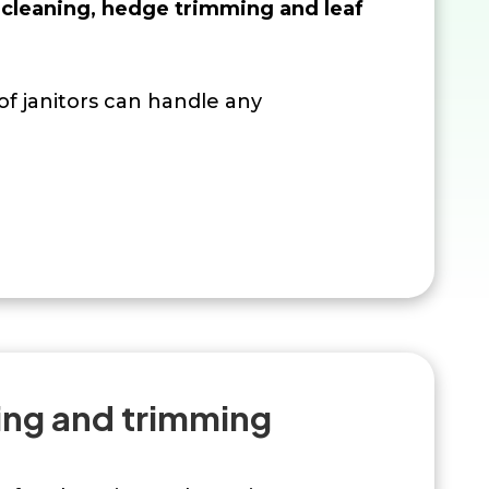
cleaning, hedge trimming and leaf
f janitors can handle any
ng and trimming