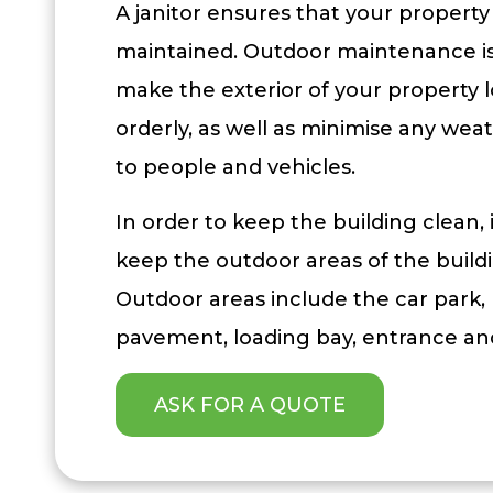
A janitor ensures that your property 
maintained. Outdoor maintenance is 
make the exterior of your property 
orderly, as well as minimise any weat
to people and vehicles.
In order to keep the building clean, i
keep the outdoor areas of the build
Outdoor areas include the car park,
pavement, loading bay, entrance and
ASK FOR A QUOTE