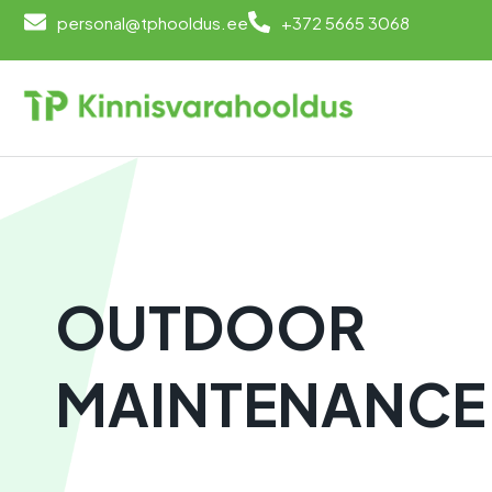
personal@tphooldus.ee
+372 5665 3068
OUTDOOR
MAINTENANCE