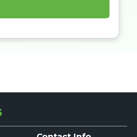
Contact Info