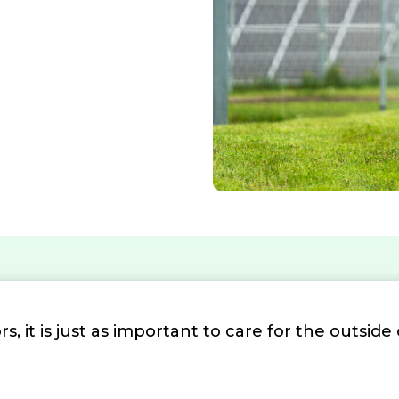
s, it is just as important to care for the outside