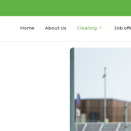
Home
About Us
Cleaning
Job off