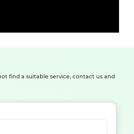
ot find a suitable service, contact us and