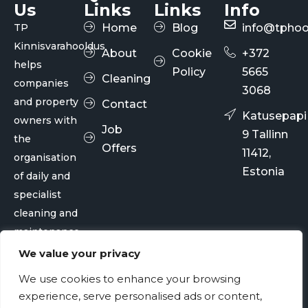
Us
Links
Links
Info
TP
Home
Blog
info@tphoo
Kinnisvarahooldus
About
Cookie
+372
helps
Policy
5665
Cleaning
companies
3068
and property
Contact
Katusepapi
owners with
Job
9 Tallinn
the
Offers
11412,
organisation
Estonia
of daily and
specialist
cleaning and
maintenance
services.
We value your privacy
We use cookies to enhance your browsing
© TP Kinnisvarahooldus OÜ 2026
experience, serve personalised ads or content,