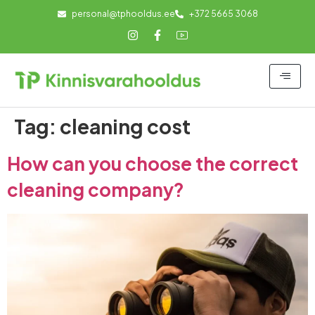
personal@tphooldus.ee
+372 5665 3068
Tag:
cleaning cost
How can you choose the correct
cleaning company?