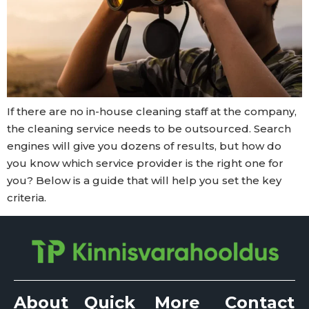
If there are no in-house cleaning staff at the company,
the cleaning service needs to be outsourced. Search
engines will give you dozens of results, but how do
you know which service provider is the right one for
you? Below is a guide that will help you set the key
criteria.
About
Quick
More
Contact