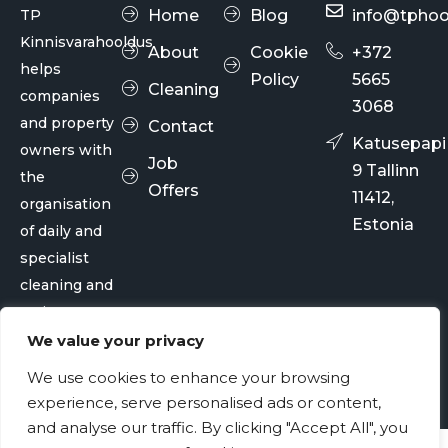
TP
Home
Blog
info@tphoo
Kinnisvarahooldus
About
Cookie
+372
helps
Policy
5665
Cleaning
companies
3068
and property
Contact
Katusepapi
owners with
Job
9 Tallinn
the
Offers
11412,
organisation
Estonia
of daily and
specialist
cleaning and
maintenance
services.
We value your privacy
We use cookies to enhance your browsing
© TP Kinnisvarahooldus OÜ 2026
experience, serve personalised ads or content,
and analyse our traffic. By clicking "Accept All", you