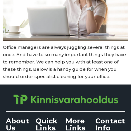
Office managers are always juggling several things at
once. And have to so many important things they have
to remember. We can help you with at least one of
these things. Below is a handy guide for when you
should order specialist cleaning for your office.
About
Quick
More
Contact
Us
Links
Links
Info