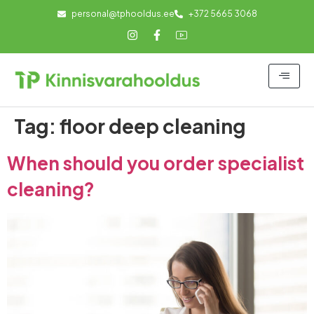
personal@tphooldus.ee
+372 5665 3068
Tag:
floor deep cleaning
When should you order specialist
cleaning?