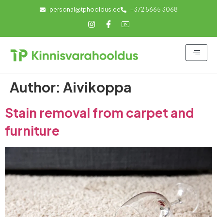
personal@tphooldus.ee
+372 5665 3068
Author:
Aivikoppa
Stain removal from carpet and
furniture