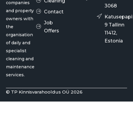
Cleaning
companies
3068
and property
Contact
Katusepapi
owners with
Job
9 Tallinn
the
Offers
11412,
organisation
Estonia
of daily and
specialist
cleaning and
maintenance
services.
© TP Kinnisvarahooldus OÜ 2026