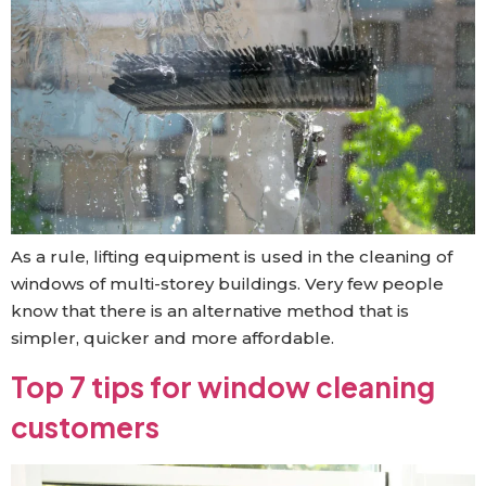
As a rule, lifting equipment is used in the cleaning of
windows of multi-storey buildings. Very few people
know that there is an alternative method that is
simpler, quicker and more affordable.
Top 7 tips for window cleaning
customers