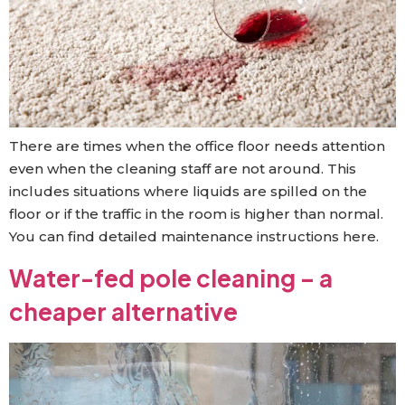
There are times when the office floor needs attention
even when the cleaning staff are not around. This
includes situations where liquids are spilled on the
floor or if the traffic in the room is higher than normal.
You can find detailed maintenance instructions here.
Water-fed pole cleaning – a
cheaper alternative