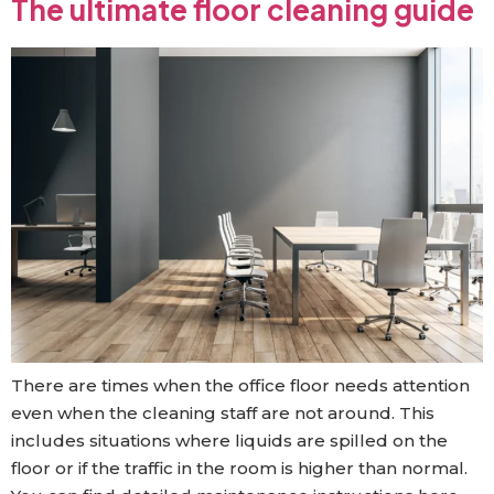
The ultimate floor cleaning guide
There are times when the office floor needs attention
even when the cleaning staff are not around. This
includes situations where liquids are spilled on the
floor or if the traffic in the room is higher than normal.