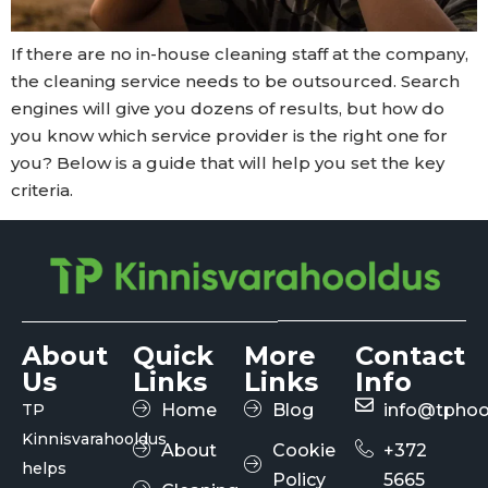
If there are no in-house cleaning staff at the company,
the cleaning service needs to be outsourced. Search
engines will give you dozens of results, but how do
you know which service provider is the right one for
you? Below is a guide that will help you set the key
criteria.
About
Quick
More
Contact
Us
Links
Links
Info
TP
Home
Blog
info@tphoo
Kinnisvarahooldus
About
Cookie
+372
helps
Policy
5665