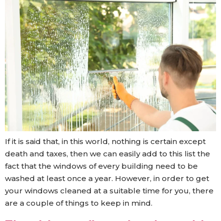
If it is said that, in this world, nothing is certain except
death and taxes, then we can easily add to this list the
fact that the windows of every building need to be
washed at least once a year. However, in order to get
your windows cleaned at a suitable time for you, there
are a couple of things to keep in mind.