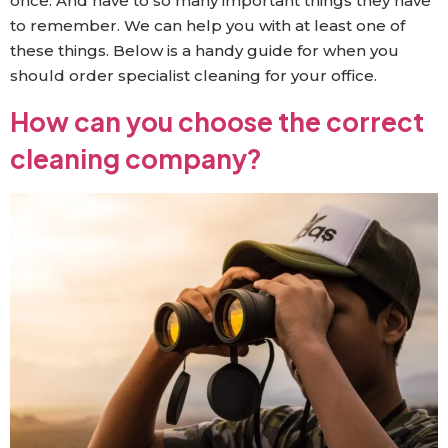
once. And have to so many important things they have
to remember. We can help you with at least one of
these things. Below is a handy guide for when you
should order specialist cleaning for your office.
How can you choose the correct
cleaning company?