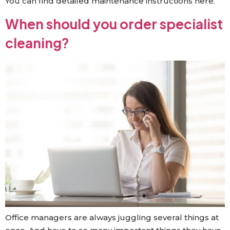
You can find detailed maintenance instructions here.
When should you order specialist
cleaning?
Office managers are always juggling several things at